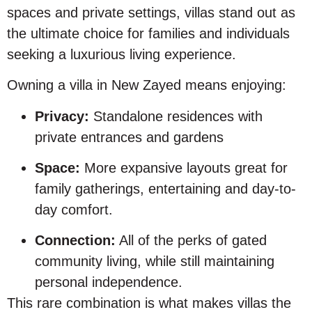
spaces and private settings, villas stand out as
the ultimate choice for families and individuals
seeking a luxurious living experience.
Owning a villa in New Zayed means enjoying:
Privacy:
Standalone residences with
private entrances and gardens
Space:
More expansive layouts great for
family gatherings, entertaining and day-to-
day comfort.
Connection:
All of the perks of gated
community living, while still maintaining
personal independence.
This rare combination is what makes villas the