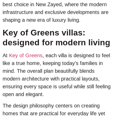
best choice in New Zayed, where the modern
infrastructure and exclusive developments are
shaping a new era of luxury living.
Key of Greens villas:
designed for modern living
At
Key of Greens
, each villa is designed to feel
like a true home, keeping today’s families in
mind. The overall plan beautifully blends
modern architecture with practical layouts,
ensuring every space is useful while still feeling
open and elegant.
The design philosophy centers on creating
homes that are practical for everyday life yet