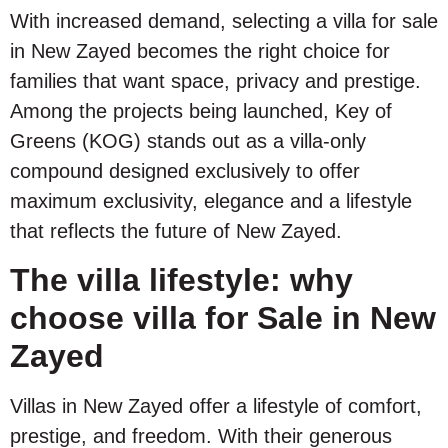
With increased demand, selecting a villa for sale
in New Zayed becomes the right choice for
families that want space, privacy and prestige.
Among the projects being launched, Key of
Greens (KOG) stands out as a villa-only
compound designed exclusively to offer
maximum exclusivity, elegance and a lifestyle
that reflects the future of New Zayed.
The villa lifestyle: why
choose villa for Sale in New
Zayed
Villas in New Zayed offer a lifestyle of comfort,
prestige, and freedom. With their generous