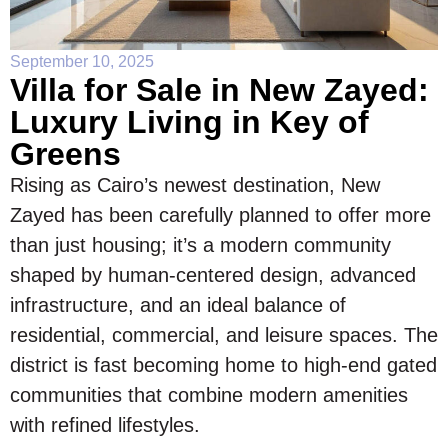
September 10, 2025
Villa for Sale in New Zayed:
Luxury Living in Key of
Greens
Rising as Cairo’s newest destination, New
Zayed has been carefully planned to offer more
than just housing; it’s a modern community
shaped by human-centered design, advanced
infrastructure, and an ideal balance of
residential, commercial, and leisure spaces. The
district is fast becoming home to high-end gated
communities that combine modern amenities
with refined lifestyles.