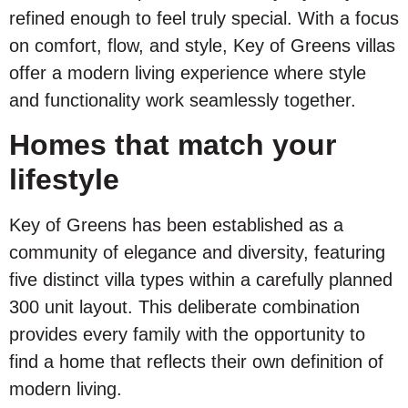
refined enough to feel truly special. With a focus
on comfort, flow, and style, Key of Greens villas
offer a modern living experience where style
and functionality work seamlessly together.
Homes that match your
lifestyle
Key of Greens has been established as a
community of elegance and diversity, featuring
five distinct villa types within a carefully planned
300 unit layout. This deliberate combination
provides every family with the opportunity to
find a home that reflects their own definition of
modern living.