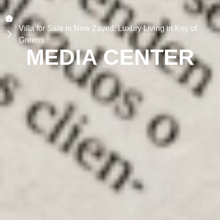
Villa for Sale in New Zayed: Luxury Living in Key of
Greens
MEDIA CENTER