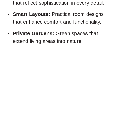
that reflect sophistication in every detail.
Smart Layouts:
Practical room designs
that enhance comfort and functionality.
Private Gardens:
Green spaces that
extend living areas into nature.
Indoor–outdoor harmony:
villas surrounded by nature
Life at
KOG
aims to foster a healthy lifestyle
that effortlessly flows between indoor comfort
and outdoor appeal. Every villa is designed to
maximize natural light and open views, creating
a bright and connected living experience.
Private gardens and terraces extend your living