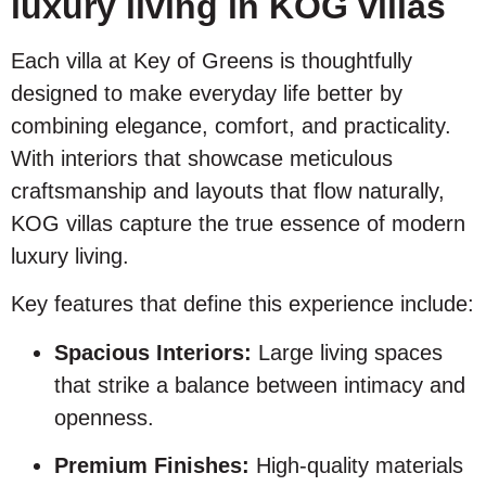
luxury living in KOG villas
Each villa at Key of Greens is thoughtfully
designed to make everyday life better by
combining elegance, comfort, and practicality.
With interiors that showcase meticulous
craftsmanship and layouts that flow naturally,
KOG villas capture the true essence of modern
luxury living.
Key features that define this experience include:
Spacious Interiors:
Large living spaces
that strike a balance between intimacy and
openness.
Premium Finishes:
High-quality materials