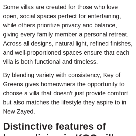
Some villas are created for those who love
open, social spaces perfect for entertaining,
while others prioritize privacy and balance,
giving every family member a personal retreat.
Across all designs, natural light, refined finishes,
and well-proportioned spaces ensure that each
villa is both functional and timeless.
By blending variety with consistency, Key of
Greens gives homeowners the opportunity to
choose a villa that doesn’t just provide comfort,
but also matches the lifestyle they aspire to in
New Zayed.
Distinctive features of