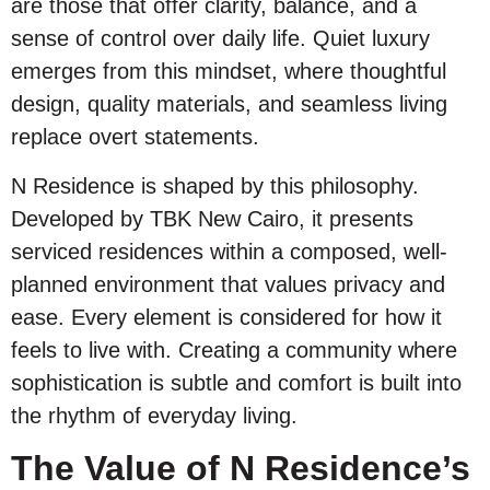
are those that offer clarity, balance, and a
sense of control over daily life. Quiet luxury
emerges from this mindset, where thoughtful
design, quality materials, and seamless living
replace overt statements.
N Residence is shaped by this philosophy.
Developed by TBK New Cairo, it presents
serviced residences within a composed, well-
planned environment that values privacy and
ease. Every element is considered for how it
feels to live with. Creating a community where
sophistication is subtle and comfort is built into
the rhythm of everyday living.
The Value of N Residence’s