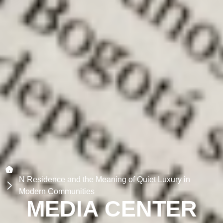
N Residence and the Meaning of Quiet Luxury in
Modern Communities
MEDIA CENTER