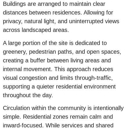
Buildings are arranged to maintain clear
distances between residences. Allowing for
privacy, natural light, and uninterrupted views
across landscaped areas.
A large portion of the site is dedicated to
greenery, pedestrian paths, and open spaces,
creating a buffer between living areas and
internal movement. This approach reduces
visual congestion and limits through-traffic,
supporting a quieter residential environment
throughout the day.
Circulation within the community is intentionally
simple. Residential zones remain calm and
inward-focused. While services and shared