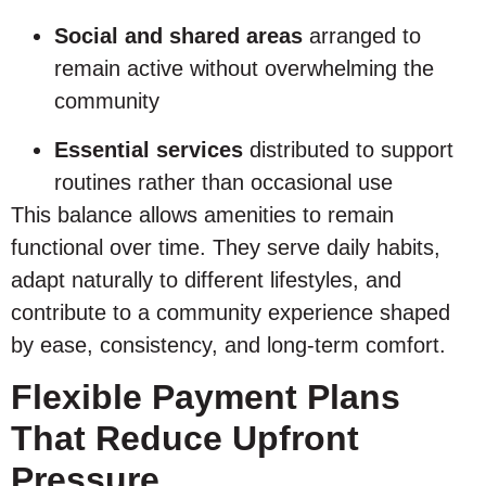
Social and shared areas
arranged to
remain active without overwhelming the
community
Essential services
distributed to support
routines rather than occasional use
This balance allows amenities to remain
functional over time. They serve daily habits,
adapt naturally to different lifestyles, and
contribute to a community experience shaped
by ease, consistency, and long-term comfort.
Flexible Payment Plans
That Reduce Upfront
Pressure