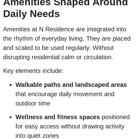
Amenities Shaped Around
Daily Needs
Amenities at N Residence are integrated into
the rhythm of everyday living. They are placed
and scaled to be used regularly. Without
disrupting residential calm or circulation.
Key elements include:
Walkable paths and landscaped areas
that encourage daily movement and
outdoor time
Wellness and fitness spaces
positioned
for easy access without drawing activity
into quiet zones