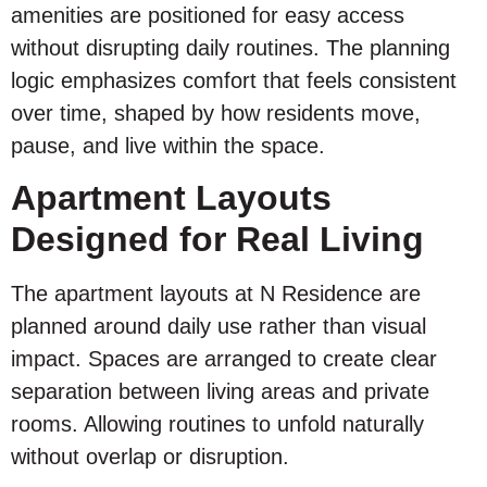
amenities are positioned for easy access
without disrupting daily routines. The planning
logic emphasizes comfort that feels consistent
over time, shaped by how residents move,
pause, and live within the space.
Apartment Layouts
Designed for Real Living
The apartment layouts at N Residence are
planned around daily use rather than visual
impact. Spaces are arranged to create clear
separation between living areas and private
rooms. Allowing routines to unfold naturally
without overlap or disruption.