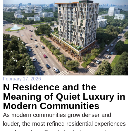
February 17, 2026
N Residence and the
Meaning of Quiet Luxury in
Modern Communities
As modern communities grow denser and
louder, the most refined residential experiences