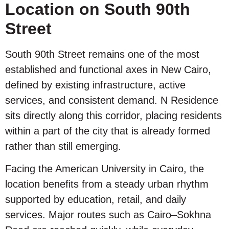
Location on South 90th
Street
South 90th Street remains one of the most
established and functional axes in New Cairo,
defined by existing infrastructure, active
services, and consistent demand. N Residence
sits directly along this corridor, placing residents
within a part of the city that is already formed
rather than still emerging.
Facing the American University in Cairo, the
location benefits from a steady urban rhythm
supported by education, retail, and daily
services. Major routes such as Cairo–Sokhna