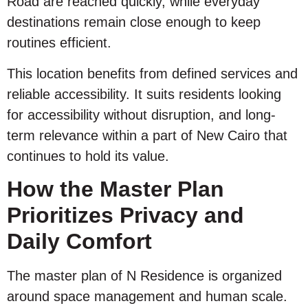
Road are reached quickly, while everyday
destinations remain close enough to keep
routines efficient.
This location benefits from defined services and
reliable accessibility. It suits residents looking
for accessibility without disruption, and long-
term relevance within a part of New Cairo that
continues to hold its value.
How the Master Plan
Prioritizes Privacy and
Daily Comfort
The master plan of N Residence is organized
around space management and human scale.