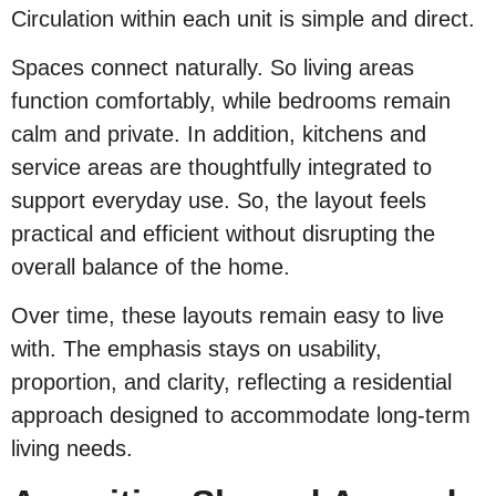
Circulation within each unit is simple and direct.
Spaces connect naturally. So living areas
function comfortably, while bedrooms remain
calm and private. In addition, kitchens and
service areas are thoughtfully integrated to
support everyday use. So, the layout feels
practical and efficient without disrupting the
overall balance of the home.
Over time, these layouts remain easy to live
with. The emphasis stays on usability,
proportion, and clarity, reflecting a residential
approach designed to accommodate long-term
living needs.