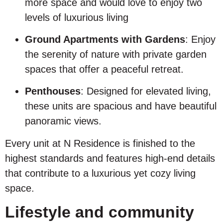
more space and would love to enjoy two
levels of luxurious living
Ground Apartments with Gardens
: Enjoy
the serenity of nature with private garden
spaces that offer a peaceful retreat.
Penthouses
: Designed for elevated living,
these units are spacious and have beautiful
panoramic views.
Every unit at N Residence is finished to the
highest standards and features high-end details
that contribute to a luxurious yet cozy living
space.
Lifestyle and community