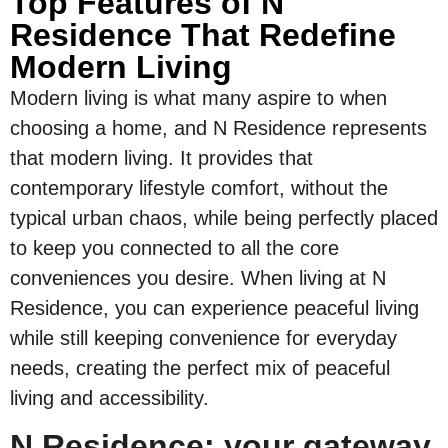
Top Features of N
Residence That Redefine
Modern Living
Modern living is what many aspire to when
choosing a home, and N Residence represents
that modern living. It provides that
contemporary lifestyle comfort, without the
typical urban chaos, while being perfectly placed
to keep you connected to all the core
conveniences you desire. When living at N
Residence, you can experience peaceful living
while still keeping convenience for everyday
needs, creating the perfect mix of peaceful
living and accessibility.
N Residence: your gateway