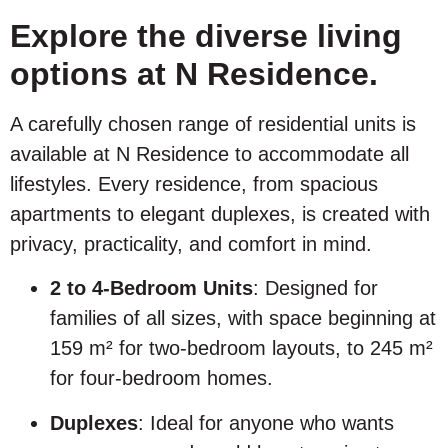
Explore the diverse living
options at N Residence.
A carefully chosen range of residential units is
available at N Residence to accommodate all
lifestyles. Every residence, from spacious
apartments to elegant duplexes, is created with
privacy, practicality, and comfort in mind.
2 to 4-Bedroom Units
: Designed for
families of all sizes, with space beginning at
159 m² for two-bedroom layouts, to 245 m²
for four-bedroom homes.
Duplexes
: Ideal for anyone who wants