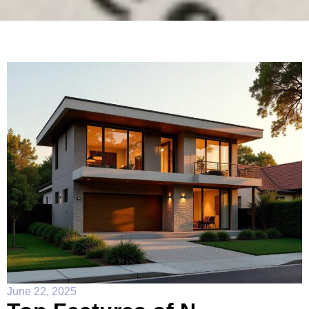
June 22, 2025