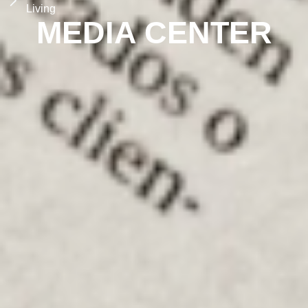
Living
MEDIA CENTER