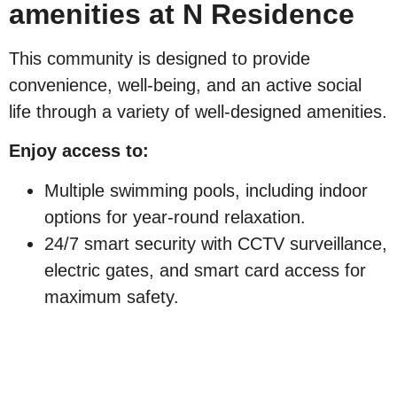
amenities at N Residence
This community is designed to provide
convenience, well-being, and an active social
life through a variety of well-designed amenities.
Enjoy access to:
Multiple swimming pools, including indoor
options for year-round relaxation.
24/7 smart security with CCTV surveillance,
electric gates, and smart card access for
maximum safety.
Safe traffic circulation creates a pedestrian-
friendly environment for families and
children.