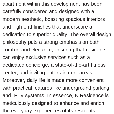
apartment within this development has been
carefully considered and designed with a
modern aesthetic, boasting spacious interiors
and high-end finishes that underscore a
dedication to superior quality. The overall design
philosophy puts a strong emphasis on both
comfort and elegance, ensuring that residents
can enjoy exclusive services such as a
dedicated concierge, a state-of-the-art fitness
center, and inviting entertainment areas.
Moreover, daily life is made more convenient
with practical features like underground parking
and IPTV systems. In essence, N Residence is
meticulously designed to enhance and enrich
the everyday experiences of its residents.