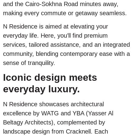
and the Cairo-Sokhna Road minutes away,
making every commute or getaway seamless.
N Residence is aimed at elevating your
everyday life. Here, you’ll find premium
services, tailored assistance, and an integrated
community, blending contemporary ease with a
sense of tranquility.
Iconic design meets
everyday luxury.
N Residence showcases architectural
excellence by WATG and YBA (Yasser Al
Beltagy Architects), complemented by
landscape design from Cracknell. Each