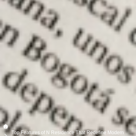
Top Features of N Residence That Redefine Modern