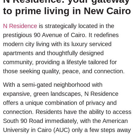
to prime living in New Cairo
N Residence
is strategically located in the
prestigious 90 Avenue of Cairo. It redefines
modern city living with its luxury serviced
apartments and thoughtfully designed
community, providing a lifestyle tailored for
those seeking quality, peace, and connection.
With a semi-gated neighborhood with
expansive, green landscapes, N Residence
offers a unique combination of privacy and
connection. Residents have the ability to access
South 90 Road immediately, with the American
University in Cairo (AUC) only a few steps away