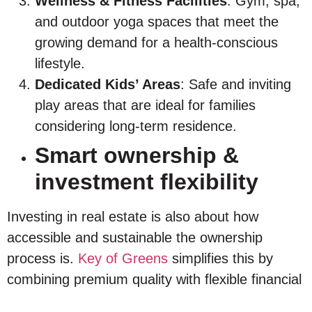
Wellness & Fitness Facilities
: Gym, spa,
and outdoor yoga spaces that meet the
growing demand for a health-conscious
lifestyle.
Dedicated Kids’ Areas
: Safe and inviting
play areas that are ideal for families
considering long-term residence.
Smart ownership &
investment flexibility
Investing in real estate is also about how
accessible and sustainable the ownership
process is.
Key of Greens
simplifies this by
combining premium quality with flexible financial
structures that ease entry and support long-