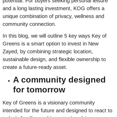
potential. For buyers seeking personal leisure
and a long lasting investment, KOG offers a
unique combination of privacy, wellness and
community connection.
In this blog, we will outline 5 key ways Key of
Greens is a smart option to invest in New
Zayed, by combining strategic location,
sustainable design, and flexible ownership to
create a future-ready asset.
A community designed
for tomorrow
Key of Greens is a visionary community
intended for the future and designed to react to