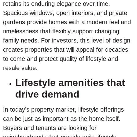
retains its enduring elegance over time.
Spacious windows, open interiors, and private
gardens provide homes with a modern feel and
timelessness that flexibly support changing
family needs. For investors, this level of design
creates properties that will appeal for decades
to come and protect quality of lifestyle and
resale value.
Lifestyle amenities that
drive demand
In today’s property market, lifestyle offerings
can be just as important as the home itself.
Buyers and tenants are looking for