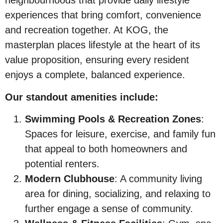
neighbourhoods that provide daily lifestyle
experiences that bring comfort, convenience
and recreation together. At KOG, the
masterplan places lifestyle at the heart of its
value proposition, ensuring every resident
enjoys a complete, balanced experience.
Our standout amenities include:
Swimming Pools & Recreation Zones
:
Spaces for leisure, exercise, and family fun
that appeal to both homeowners and
potential renters.
Modern Clubhouse
: A community living
area for dining, socializing, and relaxing to
further engage a sense of community.