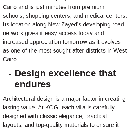
Cairo and is just minutes from premium
schools, shopping centers, and medical centers.
Its location along New Zayed’s developing road
network gives it easy access today and
increased appreciation tomorrow as it evolves
as one of the most sought after districts in West
Cairo.
Design excellence that
endures
Architectural design is a major factor in creating
lasting value. At KOG, each villa is carefully
designed with classic elegance, practical
layouts, and top-quality materials to ensure it