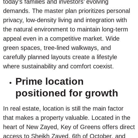
today’s families and investors’ evolving
demands. The master plan prioritizes personal
privacy, low-density living and integration with
the natural environment to maintain long-term
appeal even in a competitive market. Wide
green spaces, tree-lined walkways, and
carefully planned layouts create a lifestyle
where sustainability and comfort coexist.
Prime location
positioned for growth
In real estate, location is still the main factor
that makes a property valuable. Located in the
heart of New Zayed, Key of Greens offers direct
access to Sheikh Zayed, 6th of October, and