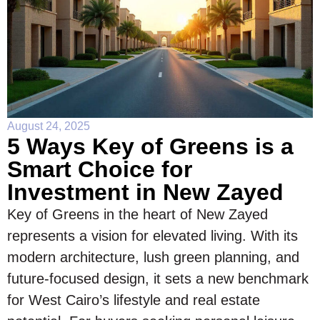
August 24, 2025
5 Ways Key of Greens is a
Smart Choice for
Investment in New Zayed
Key of Greens in the heart of New Zayed
represents a vision for elevated living. With its
modern architecture, lush green planning, and
future-focused design, it sets a new benchmark
for West Cairo’s lifestyle and real estate