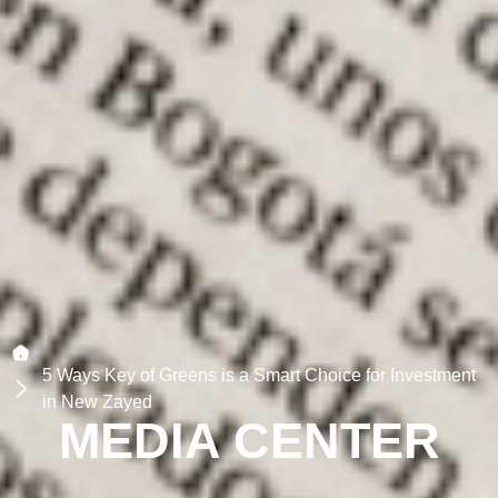
5 Ways Key of Greens is a Smart Choice for Investment
in New Zayed
MEDIA CENTER