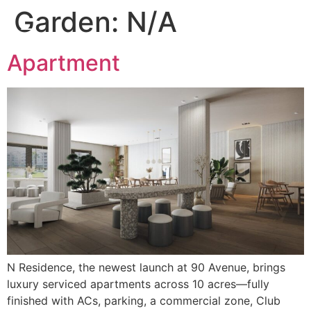
Garden:
N/A
Apartment
N Residence, the newest launch at 90 Avenue, brings
luxury serviced apartments across 10 acres—fully
finished with ACs, parking, a commercial zone, Club