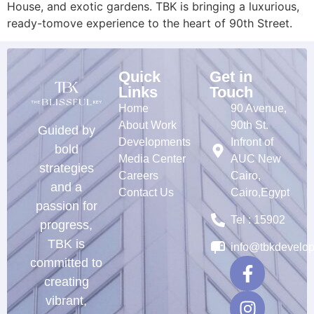
House, and exotic gardens. TBK is bringing a luxurious,
ready-tomove experience to the heart of 90th Street.
Quick
Get in
Links
Touch
Home
90 Avenue,
About Work
90th St.
Guided by
Developments
Infront of
bold
Media Center
AUC New
strategies
Careers
Cairo,
and a
Contact Us
Cairo,Egypt
passion for
Tel : 15902
progress,
TBK is
info@tbkdevelo
committed to
creating
vibrant,