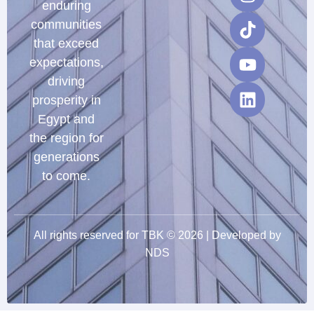
enduring
communities
that exceed
expectations,
driving
prosperity in
Egypt and
the region for
generations
to come.
All rights reserved for TBK © 2026 | Developed by
NDS