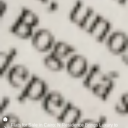
Flats for Sale in Cairo: N Residence Brings Luxury to