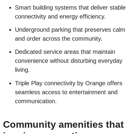
Smart building systems that deliver stable
connectivity and energy efficiency.
Underground parking that preserves calm
and order across the community.
Dedicated service areas that maintain
convenience without disturbing everyday
living.
Triple Play connectivity by Orange offers
seamless access to entertainment and
communication.
Community amenities that