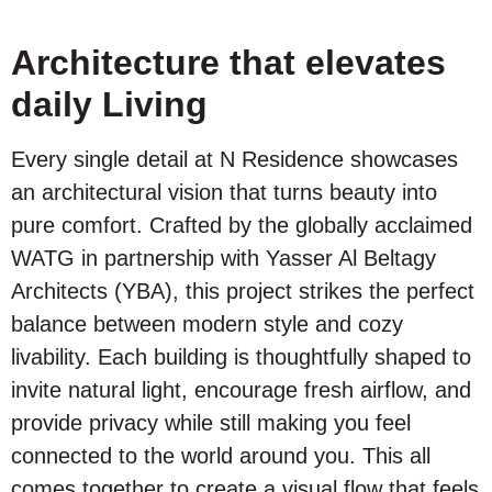
Architecture that elevates
daily Living
Every single detail at N Residence showcases
an architectural vision that turns beauty into
pure comfort. Crafted by the globally acclaimed
WATG in partnership with Yasser Al Beltagy
Architects (YBA), this project strikes the perfect
balance between modern style and cozy
livability. Each building is thoughtfully shaped to
invite natural light, encourage fresh airflow, and
provide privacy while still making you feel
connected to the world around you. This all
comes together to create a visual flow that feels