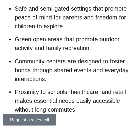
Safe and semi-gated settings that promote
peace of mind for parents and freedom for
children to explore.
Green open areas that promote outdoor
activity and family recreation.
Community centers are designed to foster
bonds through shared events and everyday
interactions.
Proximity to schools, healthcare, and retail
makes essential needs easily accessible
without long commutes.
Request a sales call