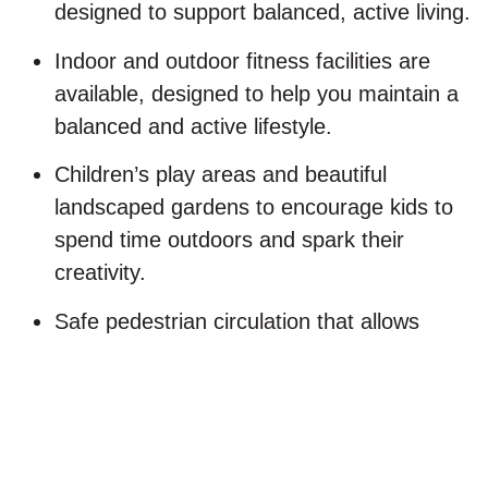
designed to support balanced, active living.
Indoor and outdoor fitness facilities are
available, designed to help you maintain a
balanced and active lifestyle.
Children’s play areas and beautiful
landscaped gardens to encourage kids to
spend time outdoors and spark their
creativity.
Safe pedestrian circulation that allows
residents to walk, jog, or cycle freely within
the community.
24/7 smart security systems ensure safety,
privacy, and peace of mind.