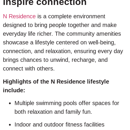
inspire connection
N Residence
is a complete environment
designed to bring people together and make
everyday life richer. The community amenities
showcase a lifestyle centered on well-being,
connection, and relaxation, ensuring every day
brings chances to unwind, recharge, and
connect with others.
Highlights of the N Residence lifestyle
include:
Multiple swimming pools offer spaces for
both relaxation and family fun.
Indoor and outdoor fitness facilities