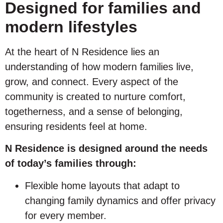
Designed for families and
modern lifestyles
At the heart of N Residence lies an
understanding of how modern families live,
grow, and connect. Every aspect of the
community is created to nurture comfort,
togetherness, and a sense of belonging,
ensuring residents feel at home.
N Residence is designed around the needs
of today’s families through:
Flexible home layouts that adapt to
changing family dynamics and offer privacy
for every member.