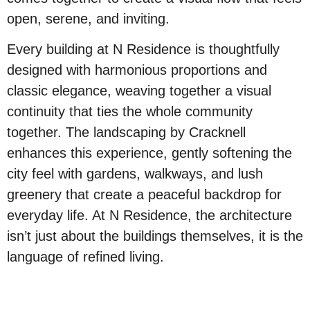
open, serene, and inviting.
Every building at N Residence is thoughtfully
designed with harmonious proportions and
classic elegance, weaving together a visual
continuity that ties the whole community
together. The landscaping by Cracknell
enhances this experience, gently softening the
city feel with gardens, walkways, and lush
greenery that create a peaceful backdrop for
everyday life. At N Residence, the architecture
isn’t just about the buildings themselves, it is the
language of refined living.