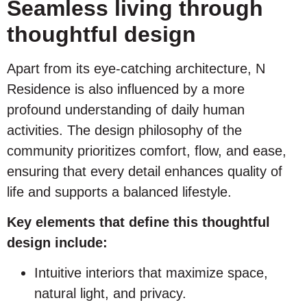
Seamless living through
thoughtful design
Apart from its eye-catching architecture, N
Residence is also influenced by a more
profound understanding of daily human
activities. The design philosophy of the
community prioritizes comfort, flow, and ease,
ensuring that every detail enhances quality of
life and supports a balanced lifestyle.
Key elements that define this thoughtful
design include:
Intuitive interiors that maximize space,
natural light, and privacy.