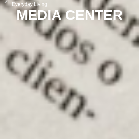
Everyday Living
MEDIA CENTER