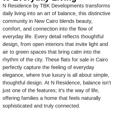
N Residence by TBK Developments transforms
daily living into an art of balance, this distinctive
community in New Cairo blends beauty,
comfort, and connection into the flow of
everyday life. Every detail reflects thoughtful
design, from open interiors that invite light and
air to green spaces that bring calm into the
rhythm of the city. These flats for sale in Cairo
perfectly capture the feeling of everyday
elegance, where true luxury is all about simple,
thoughtful design. At N Residence, balance isn’t
just one of the features; it’s the way of life,
offering families a home that feels naturally
sophisticated and truly connected.