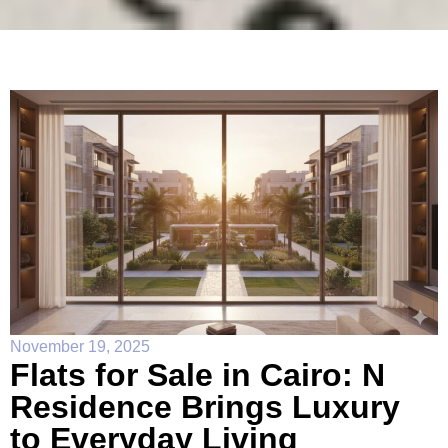
November 19, 2025
Flats for Sale in Cairo: N
Residence Brings Luxury
to Everyday Living