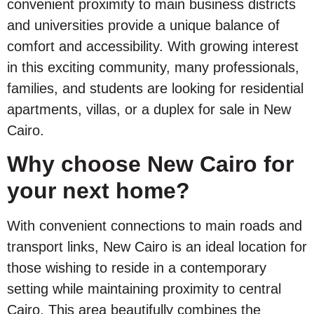
convenient proximity to main business districts
and universities provide a unique balance of
comfort and accessibility. With growing interest
in this exciting community, many professionals,
families, and students are looking for residential
apartments, villas, or a duplex for sale in New
Cairo.
Why choose New Cairo for
your next home?
With convenient connections to main roads and
transport links, New Cairo is an ideal location for
those wishing to reside in a contemporary
setting while maintaining proximity to central
Cairo. This area beautifully combines the