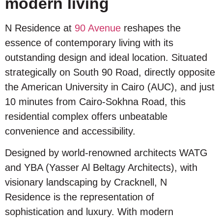
modern living
N Residence at
90 Avenue
reshapes the
essence of contemporary living with its
outstanding design and ideal location. Situated
strategically on South 90 Road, directly opposite
the American University in Cairo (AUC), and just
10 minutes from Cairo-Sokhna Road, this
residential complex offers unbeatable
convenience and accessibility.
Designed by world-renowned architects WATG
and YBA (Yasser Al Beltagy Architects), with
visionary landscaping by Cracknell, N
Residence is the representation of
sophistication and luxury. With modern