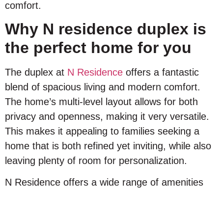
comfort.
Why N residence duplex is
the perfect home for you
The duplex at
N Residence
offers a fantastic
blend of spacious living and modern comfort.
The home’s multi-level layout allows for both
privacy and openness, making it very versatile.
This makes it appealing to families seeking a
home that is both refined yet inviting, while also
leaving plenty of room for personalization.
N Residence offers a wide range of amenities
designed to enhance your lifestyle including:
Commercial Mall