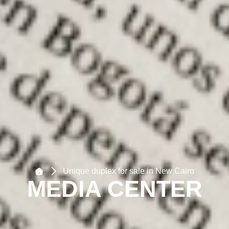
Unique duplex for sale in New Cairo
MEDIA CENTER