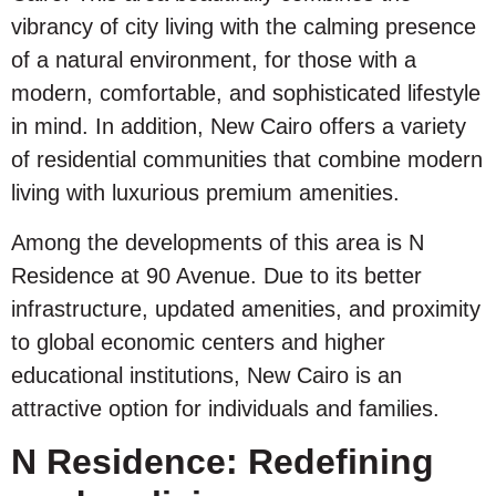
vibrancy of city living with the calming presence
of a natural environment, for those with a
modern, comfortable, and sophisticated lifestyle
in mind. In addition, New Cairo offers a variety
of residential communities that combine modern
living with luxurious premium amenities.
Among the developments of this area is N
Residence at 90 Avenue. Due to its better
infrastructure, updated amenities, and proximity
to global economic centers and higher
educational institutions, New Cairo is an
attractive option for individuals and families.
N Residence: Redefining