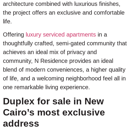
architecture combined with luxurious finishes,
the project offers an exclusive and comfortable
life.
Offering
luxury serviced apartments
in a
thoughtfully crafted, semi-gated community that
achieves an ideal mix of privacy and
community, N Residence provides an ideal
blend of modern conveniences, a higher quality
of life, and a welcoming neighborhood feel all in
one remarkable living experience.
Duplex for sale in New
Cairo’s most exclusive
address