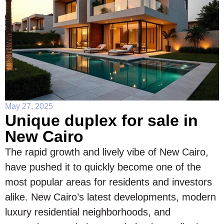
May 27, 2025
Unique duplex for sale in
New Cairo
The rapid growth and lively vibe of New Cairo,
have pushed it to quickly become one of the
most popular areas for residents and investors
alike. New Cairo’s latest developments, modern
luxury residential neighborhoods, and