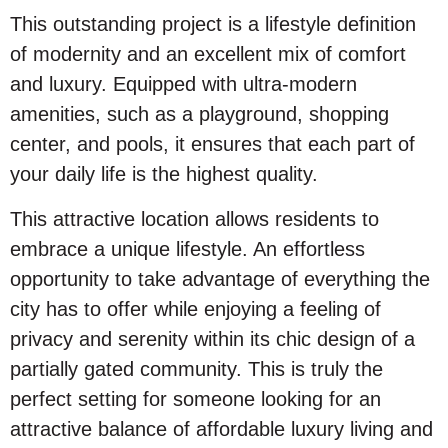
This outstanding project is a lifestyle definition
of modernity and an excellent mix of comfort
and luxury. Equipped with ultra-modern
amenities, such as a playground, shopping
center, and pools, it ensures that each part of
your daily life is the highest quality.
This attractive location allows residents to
embrace a unique lifestyle. An effortless
opportunity to take advantage of everything the
city has to offer while enjoying a feeling of
privacy and serenity within its chic design of a
partially gated community. This is truly the
perfect setting for someone looking for an
attractive balance of affordable luxury living and