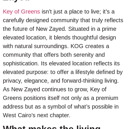
Key of Greens
isn’t just a place to live; it’s a
carefully designed community that truly reflects
the future of New Zayed. Situated in a prime
elevated location, it blends thoughtful design
with natural surroundings. KOG creates a
community that offers both serenity and
sophistication. Its elevated location reflects its
elevated purpose: to offer a lifestyle defined by
privacy, elegance, and forward-thinking living.
As New Zayed continues to grow, Key of
Greens positions itself not only as a premium
address but as a symbol of what’s possible in
West Cairo’s next chapter.
What makes the living