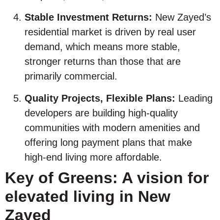
Stable Investment Returns:
New Zayed’s
residential market is driven by real user
demand, which means more stable,
stronger returns than those that are
primarily commercial.
Quality Projects, Flexible Plans:
Leading
developers are building high-quality
communities with modern amenities and
offering long payment plans that make
high-end living more affordable.
Key of Greens: A vision for
elevated living in New
Zayed