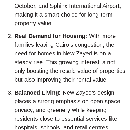
October, and Sphinx International Airport,
making it a smart choice for long-term
property value.
Real Demand for Housing:
With more
families leaving Cairo’s congestion, the
need for homes in New Zayed is on a
steady rise. This growing interest is not
only boosting the resale value of properties
but also improving their rental value
Balanced Living:
New Zayed’s design
places a strong emphasis on open space,
privacy, and greenery while keeping
residents close to essential services like
hospitals, schools, and retail centres.