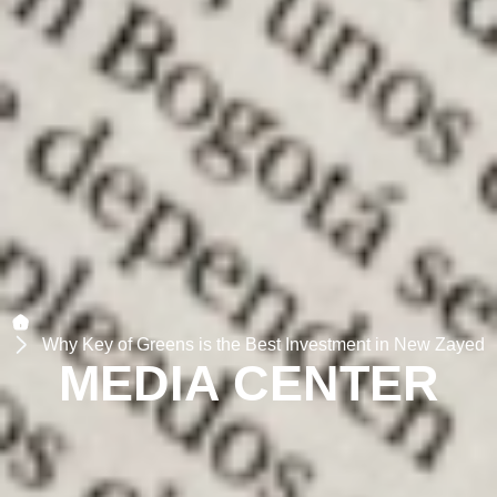
Why Key of Greens is the Best Investment in New Zayed
MEDIA CENTER