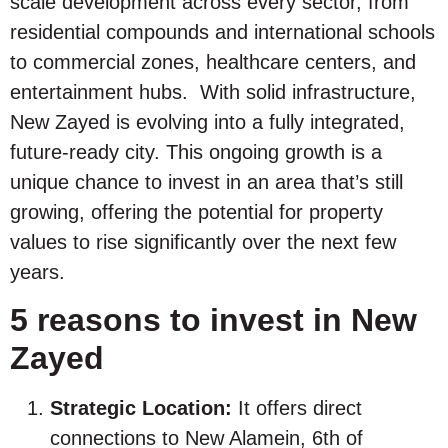
scale development across every sector, from
residential compounds and international schools
to commercial zones, healthcare centers, and
entertainment hubs. With solid infrastructure,
New Zayed is evolving into a fully integrated,
future-ready city. This ongoing growth is a
unique chance to invest in an area that’s still
growing, offering the potential for property
values to rise significantly over the next few
years.
5 reasons to invest in New
Zayed
Strategic Location:
It offers direct
connections to New Alamein, 6th of