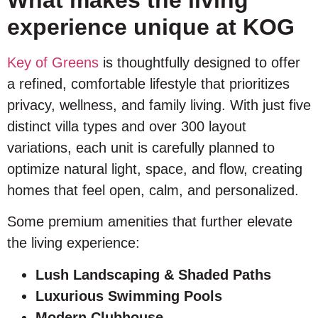
experience unique at KOG
Key of Greens
is thoughtfully designed to offer
a refined, comfortable lifestyle that prioritizes
privacy, wellness, and family living. With just five
distinct villa types and over 300 layout
variations, each unit is carefully planned to
optimize natural light, space, and flow, creating
homes that feel open, calm, and personalized.
Some premium amenities that further elevate
the living experience:
Lush Landscaping & Shaded Paths
Luxurious Swimming Pools
Modern Clubhouse