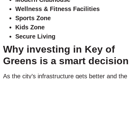
Wellness & Fitness Facilities
Sports Zone
Kids Zone
Secure Living
Why investing in Key of
Greens is a smart decision
As the city’s infrastructure gets better and the
demand for quality residential communities
continues to grow, KOG will benefit from the
long-term appreciation of property values. With
its villa-only masterplan, luxury amenities, and
low-density design, the development attracts
homebuyers and investors, allowing it to retain