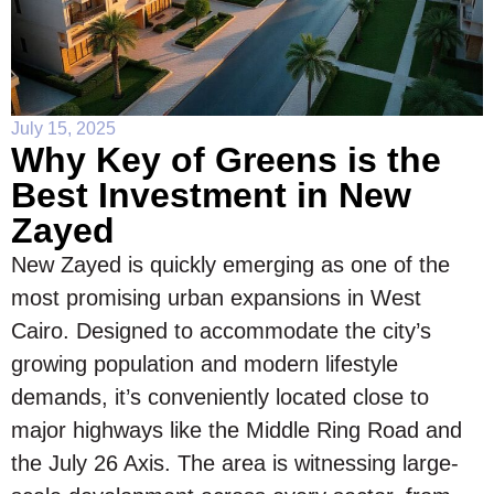
July 15, 2025
Why Key of Greens is the
Best Investment in New
Zayed
New Zayed is quickly emerging as one of the
most promising urban expansions in West
Cairo. Designed to accommodate the city’s
growing population and modern lifestyle
demands, it’s conveniently located close to
major highways like the Middle Ring Road and
the July 26 Axis. The area is witnessing large-