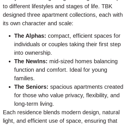
to different lifestyles and stages of life. TBK
designed three apartment collections, each with
its own character and scale:
The Alphas:
compact, efficient spaces for
individuals or couples taking their first step
into ownership.
The NewIns:
mid-sized homes balancing
function and comfort. Ideal for young
families.
The Seniors:
spacious apartments created
for those who value privacy, flexibility, and
long-term living.
Each residence blends modern design, natural
light, and efficient use of space, ensuring that