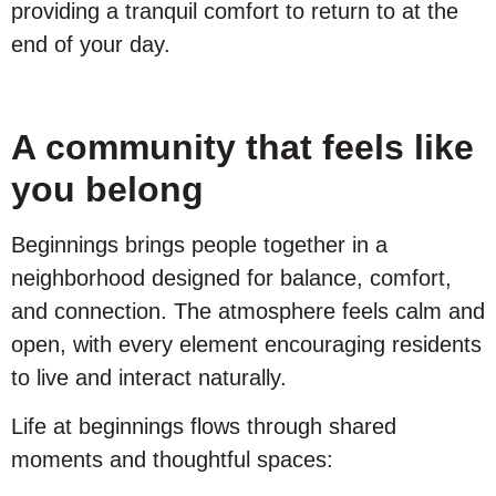
providing a tranquil comfort to return to at the
end of your day.
A community that feels like
you belong
Beginnings brings people together in a
neighborhood designed for balance, comfort,
and connection. The atmosphere feels calm and
open, with every element encouraging residents
to live and interact naturally.
Life at beginnings flows through shared
moments and thoughtful spaces: