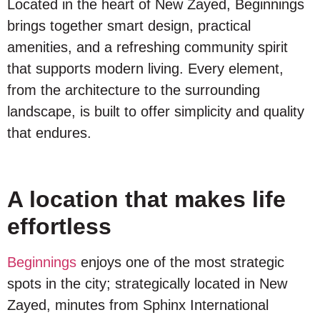
Located in the heart of New Zayed, Beginnings
brings together smart design, practical
amenities, and a refreshing community spirit
that supports modern living. Every element,
from the architecture to the surrounding
landscape, is built to offer simplicity and quality
that endures.
A location that makes life
effortless
Beginnings
enjoys one of the most strategic
spots in the city; strategically located in New
Zayed, minutes from Sphinx International