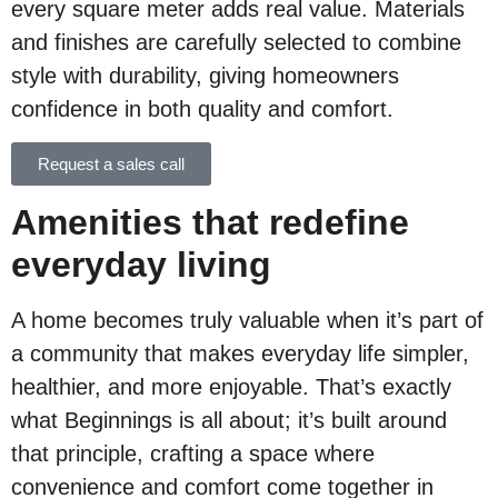
every square meter adds real value. Materials
and finishes are carefully selected to combine
style with durability, giving homeowners
confidence in both quality and comfort.
Request a sales call
Amenities that redefine
everyday living
A home becomes truly valuable when it’s part of
a community that makes everyday life simpler,
healthier, and more enjoyable. That’s exactly
what Beginnings is all about; it’s built around
that principle, crafting a space where
convenience and comfort come together in