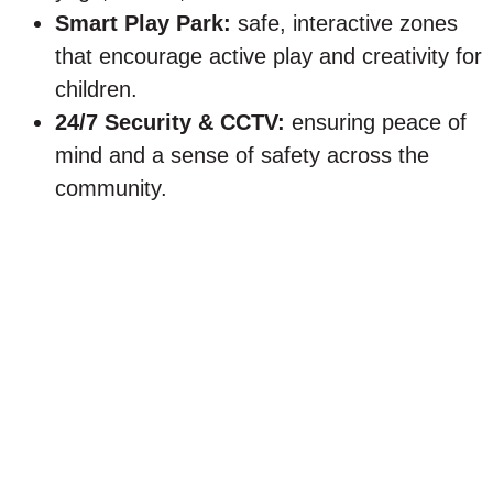
Smart Play Park:
safe, interactive zones
that encourage active play and creativity for
children.
24/7 Security & CCTV:
ensuring peace of
mind and a sense of safety across the
community.
Why New Zayed is the
perfect setting for the first
home
New Zayed has quickly become one of the most
desirable areas in West Cairo, offering
everything first-home buyers look for .This