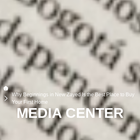
Why Beginnings in New Zayed Is the Best Place to Buy
Your First Home
MEDIA CENTER