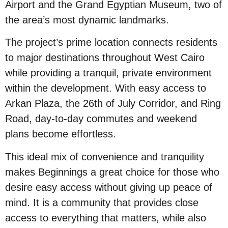
Airport and the Grand Egyptian Museum, two of
the area’s most dynamic landmarks.
The project’s prime location connects residents
to major destinations throughout West Cairo
while providing a tranquil, private environment
within the development. With easy access to
Arkan Plaza, the 26th of July Corridor, and Ring
Road, day-to-day commutes and weekend
plans become effortless.
This ideal mix of convenience and tranquility
makes Beginnings a great choice for those who
desire easy access without giving up peace of
mind. It is a community that provides close
access to everything that matters, while also