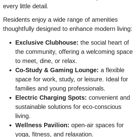
every little detail.
Residents enjoy a wide range of amenities
thoughtfully designed to enhance modern living:
Exclusive Clubhouse:
the social heart of
the community, offering a welcoming space
to meet, dine, or relax.
Co-Study & Gaming Lounge:
a flexible
space for work, study, or leisure. Ideal for
families and young professionals.
Electric Charging Spots:
convenient and
sustainable solutions for eco-conscious
living.
Wellness Pavilion:
open-air spaces for
yoga, fitness, and relaxation.