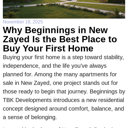
November 18, 2025
Why Beginnings in New
Zayed Is the Best Place to
Buy Your First Home
Buying your first home is a step toward stability,
independence, and the life you’ve always
planned for. Among the many apartments for
sale in New Zayed, one project stands out for
those ready to begin that journey. Beginnings by
TBK Developments introduces a new residential
concept designed around comfort, balance, and
a sense of belonging.