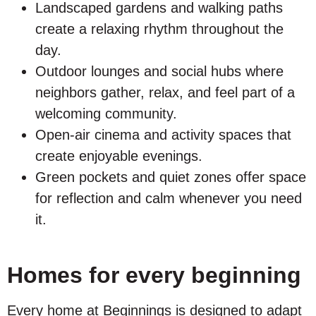
Landscaped gardens and walking paths
create a relaxing rhythm throughout the
day.
Outdoor lounges and social hubs where
neighbors gather, relax, and feel part of a
welcoming community.
Open-air cinema and activity spaces that
create enjoyable evenings.
Green pockets and quiet zones offer space
for reflection and calm whenever you need
it.
Homes for every beginning
Every home at Beginnings is designed to adapt