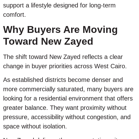
support a lifestyle designed for long-term
comfort.
Why Buyers Are Moving
Toward New Zayed
The shift toward New Zayed reflects a clear
change in buyer priorities across West Cairo.
As established districts become denser and
more commercially saturated, many buyers are
looking for a residential environment that offers
greater balance. They want proximity without
pressure, accessibility without congestion, and
space without isolation.