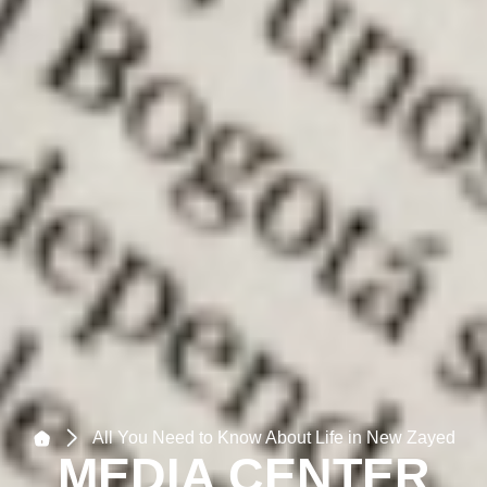
All You Need to Know About Life in New Zayed
MEDIA CENTER