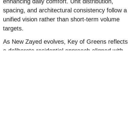
enhancing daily comfort. Unit distribution,
spacing, and architectural consistency follow a
unified vision rather than short-term volume
targets.
As New Zayed evolves, Key of Greens reflects
a deliberate residential approach aligned with
the area’s long-term direction, offering a more
refined and sustainable living environment from
day one.
Beyond Location: Why
KOG Is a Smarter
Residential Choice
A strategic location is important, but it is only