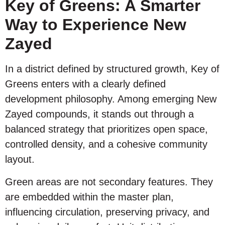
Key of Greens: A Smarter
Way to Experience New
Zayed
In a district defined by structured growth, Key of
Greens enters with a clearly defined
development philosophy. Among emerging New
Zayed compounds, it stands out through a
balanced strategy that prioritizes open space,
controlled density, and a cohesive community
layout.
Green areas are not secondary features. They
are embedded within the master plan,
influencing circulation, preserving privacy, and