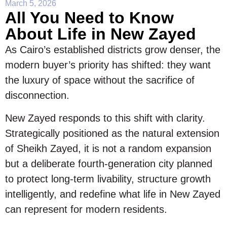
March 5, 2026
All You Need to Know
About Life in New Zayed
As Cairo’s established districts grow denser, the
modern buyer’s priority has shifted: they want
the luxury of space without the sacrifice of
disconnection.
New Zayed responds to this shift with clarity.
Strategically positioned as the natural extension
of Sheikh Zayed, it is not a random expansion
but a deliberate fourth-generation city planned
to protect long-term livability, structure growth
intelligently, and redefine what life in New Zayed
can represent for modern residents.