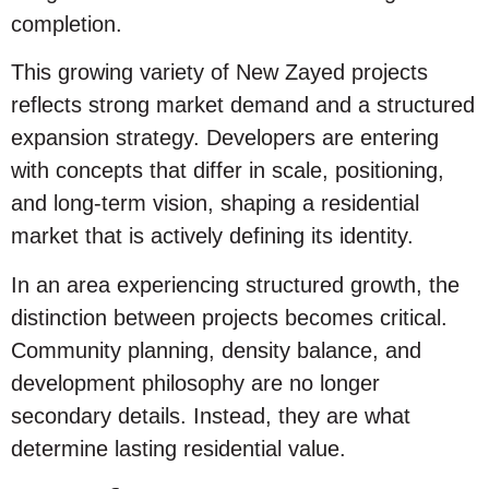
completion.
This growing variety of New Zayed projects
reflects strong market demand and a structured
expansion strategy. Developers are entering
with concepts that differ in scale, positioning,
and long-term vision, shaping a residential
market that is actively defining its identity.
In an area experiencing structured growth, the
distinction between projects becomes critical.
Community planning, density balance, and
development philosophy are no longer
secondary details. Instead, they are what
determine lasting residential value.