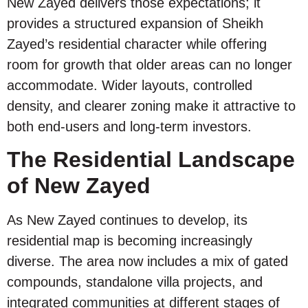
New Zayed delivers those expectations; it
provides a structured expansion of Sheikh
Zayed’s residential character while offering
room for growth that older areas can no longer
accommodate. Wider layouts, controlled
density, and clearer zoning make it attractive to
both end-users and long-term investors.
The Residential Landscape
of New Zayed
As New Zayed continues to develop, its
residential map is becoming increasingly
diverse. The area now includes a mix of gated
compounds, standalone villa projects, and
integrated communities at different stages of