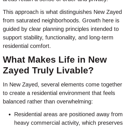
This approach is what distinguishes New Zayed
from saturated neighborhoods. Growth here is
guided by clear planning principles intended to
support stability, functionality, and long-term
residential comfort.
What Makes Life in New
Zayed Truly Livable?
In New Zayed, several elements come together
to create a residential environment that feels
balanced rather than overwhelming:
Residential areas are positioned away from
heavy commercial activity, which preserves