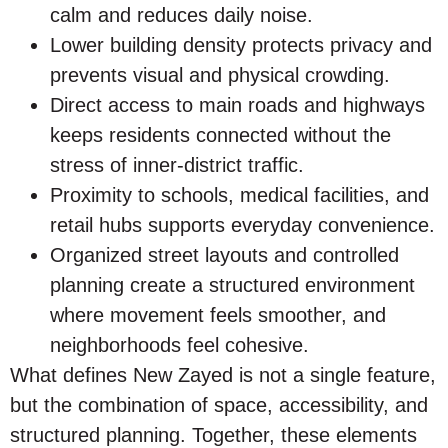
calm and reduces daily noise.
Lower building density protects privacy and
prevents visual and physical crowding.
Direct access to main roads and highways
keeps residents connected without the
stress of inner-district traffic.
Proximity to schools, medical facilities, and
retail hubs supports everyday convenience.
Organized street layouts and controlled
planning create a structured environment
where movement feels smoother, and
neighborhoods feel cohesive.
What defines New Zayed is not a single feature,
but the combination of space, accessibility, and
structured planning. Together, these elements