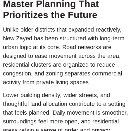
Master Planning That
Prioritizes the Future
Unlike older districts that expanded reactively,
New Zayed has been structured with long-term
urban logic at its core. Road networks are
designed to ease movement across the area,
residential clusters are organized to reduce
congestion, and zoning separates commercial
activity from private living spaces.
Lower building density, wider streets, and
thoughtful land allocation contribute to a setting
that feels planned. Daily movement is smoother,
surroundings feel more open, and residential
areas retain a sense of order and privacy.