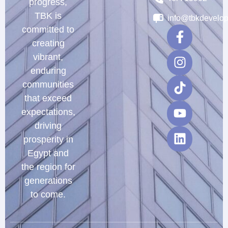
progress,
TBK is
info@tbkdevelo
committed to
creating
vibrant,
enduring
communities
that exceed
expectations,
driving
prosperity in
Egypt and
the region for
generations
to come.