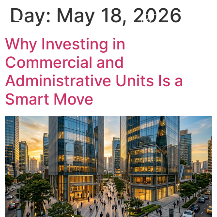
Day:
May 18, 2026
Why Investing in
Commercial and
Administrative Units Is a
Smart Move