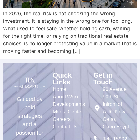
In 2026, the real risk is not choosing the wrong
investment. It is staying in the wrong one for too long.
What used to feel safe, whether holding cash, waiting
for the right time, or relying on traditional real estate
choices, is no longer protecting value in a market that is
moving faster and becoming […]
Quick
Get in
Links
Touch
Home
90 Avenue,
About Work
90th St.
Guided by
Developments
Infront of
bold
Media Center
AUC New
strategies
Careers
Cairo,
and a
Contact Us
Cairo,Egypt
passion for
Tel : 15902