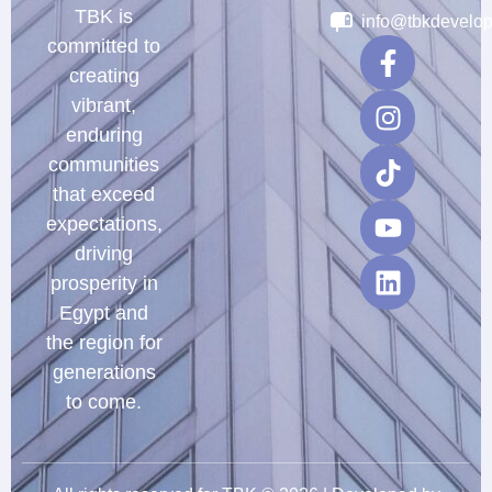
TBK is
info@tbkdevelo
committed to
creating
vibrant,
enduring
communities
that exceed
expectations,
driving
prosperity in
Egypt and
the region for
generations
to come.