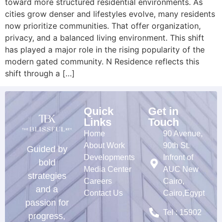
toward more structured residential environments. As
cities grow denser and lifestyles evolve, many residents
now prioritize communities. That offer organization,
privacy, and a balanced living environment. This shift
has played a major role in the rising popularity of the
modern gated community. N Residence reflects this
shift through a […]
Quick
Get in
Links
Touch
Home
90 Avenue,
About Work
90th St.
Guided by
Developments
Infront of
bold
Media Center
AUC New
strategies
Careers
Cairo,
and a
Contact Us
Cairo,Egypt
passion for
Tel : 15902
progress,