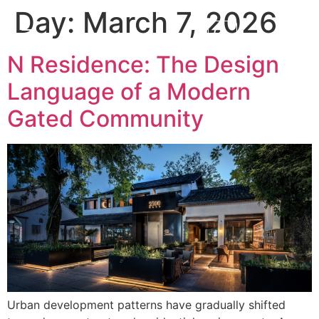
Day:
March 7, 2026
N Residence: The Design
Language of a Modern
Gated Community
Urban development patterns have gradually shifted