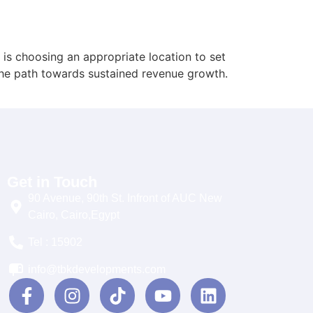
 is choosing an appropriate location to set
 the path towards sustained revenue growth.
Get in Touch
90 Avenue, 90th St. Infront of AUC New
Cairo, Cairo,Egypt
Tel : 15902
info@tbkdevelopments.com