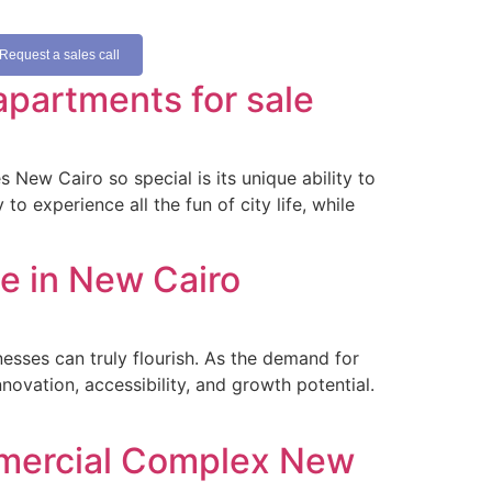
Request a sales call
apartments for sale
New Cairo so special is its unique ability to
o experience all the fun of city life, while
e in New Cairo
esses can truly flourish. As the demand for
novation, accessibility, and growth potential.
mmercial Complex New