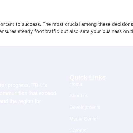
portant to success. The most crucial among these decisions
 ensures steady foot traffic but also sets your business on
Quick Links
Home
for progress, TBK is
 communities that exceed
About us
and the region for
Developments
Media Center
Careers