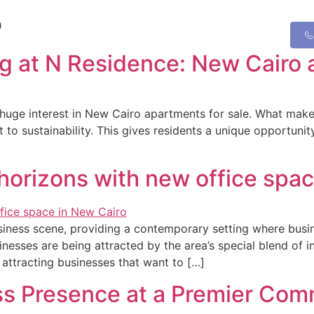
5
ing at N Residence: New Cairo 
uge interest in New Cairo apartments for sale. What makes 
 sustainability. This gives residents a unique opportunity t
horizons with new office spac
siness scene, providing a contemporary setting where busin
esses are being attracted by the area’s special blend of in
attracting businesses that want to […]
ss Presence at a Premier Co