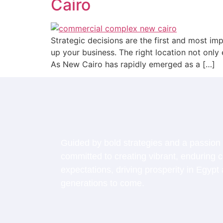
Cairo
Strategic decisions are the first and most im
up your business. The right location not only
As New Cairo has rapidly emerged as a […]
Guided by bold strategies and a passion 
committed to creating vibrant, enduring
expectations, driving prosperity in Egypt 
generations to come.