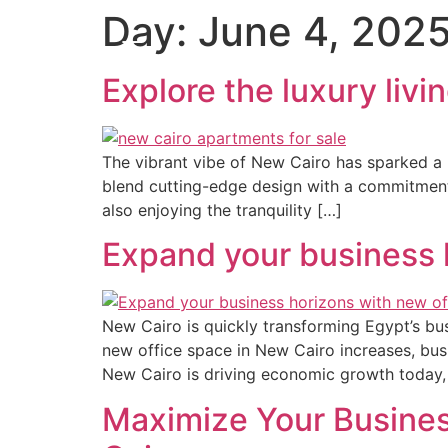
Day:
June 4, 202
Explore the luxury liv
The vibrant vibe of New Cairo has sparked a h
blend cutting-edge design with a commitment to
also enjoying the tranquility […]
Expand your business 
New Cairo is quickly transforming Egypt’s bu
new office space in New Cairo increases, busin
New Cairo is driving economic growth today, 
Maximize Your Busine